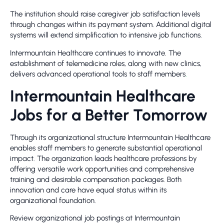
The institution should raise caregiver job satisfaction levels
through changes within its payment system. Additional digital
systems will extend simplification to intensive job functions.
Intermountain Healthcare continues to innovate. The
establishment of telemedicine roles, along with new clinics,
delivers advanced operational tools to staff members
.
Intermountain Healthcare
Jobs for a Better Tomorrow
Through its organizational structure Intermountain Healthcare
enables staff members to generate substantial operational
impact. The organization leads healthcare professions by
offering versatile work opportunities and comprehensive
training and desirable compensation packages. Both
innovation and care have equal status within its
organizational foundation.
Review organizational job postings at Intermountain