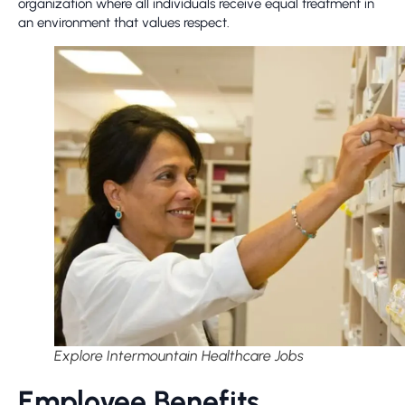
organization where all individuals receive equal treatment in
an environment that values respect.
Explore Intermountain Healthcare Jobs
Employee Benefits