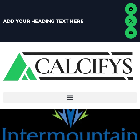
ADD YOUR HEADING TEXT HERE