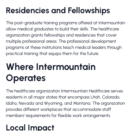
Residencies and Fellowships
The post-graduate training programs offered at Intermountain
allow medical graduates to build their skills. The healthcare
organization grants fellowships and residencies that cover
multiple professional areas. The professional development
programs at these institutions teach medical leaders through
practical training that equips them for the future.
Where Intermountain
Operates
The healthcare organization Intermountain Healthcare serves
residents in all major states that encompass Utah, Colorado,
Idaho, Nevada and Wyoming, and Montana. The organization
provides different workplaces that accommodate staff
members’ requirements for flexible work arrangements.
Local Impact