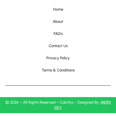
Home
About
FAQ’s
Contact Us
Privacy Policy
Terms & Conditions
© 2026 – All Rights Reserved – Calcifys – Designed By:
MERN
DEV