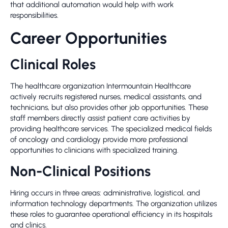
that additional automation would help with work
responsibilities.
Career Opportunities
Clinical Roles
The healthcare organization Intermountain Healthcare
actively recruits registered nurses, medical assistants, and
technicians, but also provides other job opportunities. These
staff members directly assist patient care activities by
providing healthcare services. The specialized medical fields
of oncology and cardiology provide more professional
opportunities to clinicians with specialized training.
Non-Clinical Positions
Hiring occurs in three areas: administrative, logistical, and
information technology departments. The organization utilizes
these roles to guarantee operational efficiency in its hospitals
and clinics.