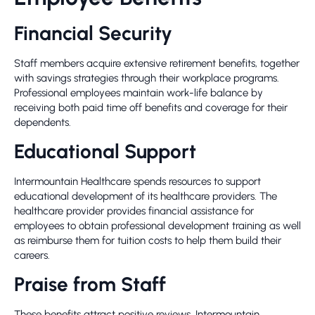
Financial Security
Staff members acquire extensive retirement benefits, together
with savings strategies through their workplace programs.
Professional employees maintain work-life balance by
receiving both paid time off benefits and coverage for their
dependents.
Educational Support
Intermountain Healthcare spends resources to support
educational development of its healthcare providers. The
healthcare provider provides financial assistance for
employees to obtain professional development training as well
as reimburse them for tuition costs to help them build their
careers.
Praise from Staff
These benefits attract positive reviews. Intermountain