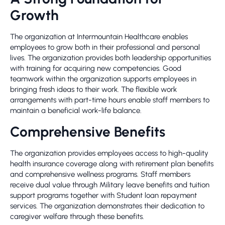
Growth
The organization at Intermountain Healthcare enables
employees to grow both in their professional and personal
lives. The organization provides both leadership opportunities
with training for acquiring new competencies. Good
teamwork within the organization supports employees in
bringing fresh ideas to their work. The flexible work
arrangements with part-time hours enable staff members to
maintain a beneficial work-life balance.
Comprehensive Benefits
The organization provides employees access to high-quality
health insurance coverage along with retirement plan benefits
and comprehensive wellness programs. Staff members
receive dual value through Military leave benefits and tuition
support programs together with Student loan repayment
services. The organization demonstrates their dedication to
caregiver welfare through these benefits.