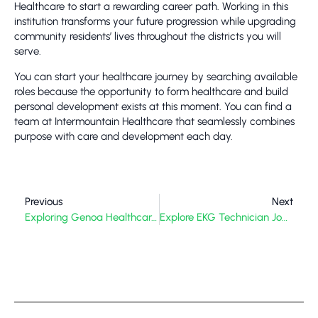
Healthcare to start a rewarding career path. Working in this
institution transforms your future progression while upgrading
community residents’ lives throughout the districts you will
serve.
You can start your healthcare journey by searching available
roles because the opportunity to form healthcare and build
personal development exists at this moment. You can find a
team at Intermountain Healthcare that seamlessly combines
purpose with care and development each day.
Previous
Next
Exploring Genoa Healthcare Pharmacy
Explore EKG Technician Jobs Near Me