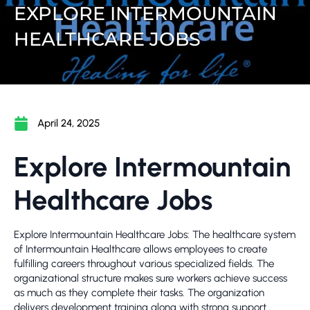
EXPLORE INTERMOUNTAIN
HEALTHCARE JOBS
April 24, 2025
Explore Intermountain
Healthcare Jobs
Explore Intermountain Healthcare Jobs: The healthcare system
of Intermountain Healthcare allows employees to create
fulfilling careers throughout various specialized fields. The
organizational structure makes sure workers achieve success
as much as they complete their tasks. The organization
delivers development training along with strong support