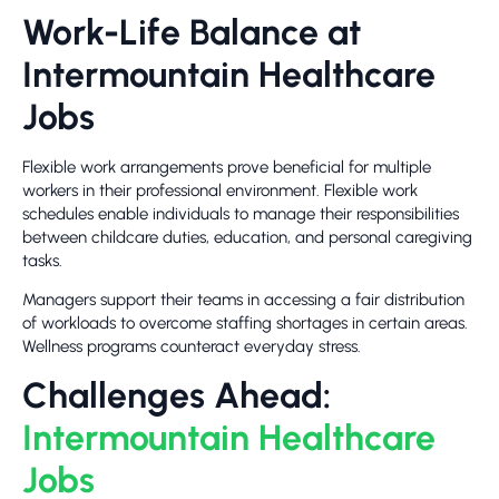
Work-Life Balance at
Intermountain Healthcare
Jobs
Flexible work arrangements prove beneficial for multiple
workers in their professional environment. Flexible work
schedules enable individuals to manage their responsibilities
between childcare duties, education, and personal caregiving
tasks.
Managers support their teams in accessing a fair distribution
of workloads to overcome staffing shortages in certain areas.
Wellness programs counteract everyday stress.
Challenges Ahead:
Intermountain Healthcare
Jobs