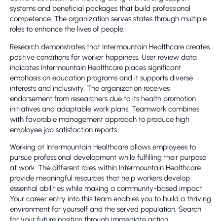
systems and beneficial packages that build professional
competence. The organization serves states through multiple
roles to enhance the lives of people.
Research demonstrates that Intermountain Healthcare creates
positive conditions for worker happiness. User review data
indicates Intermountain Healthcare places significant
emphasis on education programs and it supports diverse
interests and inclusivity. The organization receives
endorsement from researchers due to its health promotion
initiatives and adaptable work plans. Teamwork combines
with favorable management approach to produce high
employee job satisfaction reports.
Working at Intermountain Healthcare allows employees to
pursue professional development while fulfilling their purpose
at work. The different roles within Intermountain Healthcare
provide meaningful resources that help workers develop
essential abilities while making a community-based impact.
Your career entry into this team enables you to build a thriving
environment for yourself and the served population. Search
for your future position through immediate action.