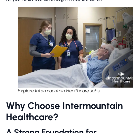
Explore Intermountain Healthcare Jobs
Why Choose Intermountain
Healthcare?
A Strong Foundation for