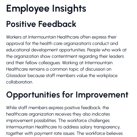
Employee Insights
Positive Feedback
Workers at Intermountain Healthcare often express their
approval for the health care organization’s conduct and
educational development opportunities. People who work at
the organization show contentment regarding their leaders
and their fellow colleagues. Working at Intermountain
Healthcare remains a common topic of discussion on
Glassdoor because staff members value the workplace
collaboration.
Opportunities for Improvement
While staff members express positive feedback, the
healthcare organization receives they also indicates
improvement possibilities. The workforce challenges
Intermountain Healthcare to address salary transparency,
together with payment rate issues. The workforce believes