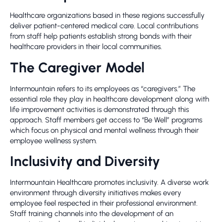
Healthcare organizations based in these regions successfully
deliver patient-centered medical care. Local contributions
from staff help patients establish strong bonds with their
healthcare providers in their local communities.
The Caregiver Model
Intermountain refers to its employees as “caregivers.” The
essential role they play in healthcare development along with
life improvement activities is demonstrated through this
approach. Staff members get access to “Be Well” programs
which focus on physical and mental wellness through their
employee wellness system.
Inclusivity and Diversity
Intermountain Healthcare promotes inclusivity. A diverse work
environment through diversity initiatives makes every
employee feel respected in their professional environment.
Staff training channels into the development of an