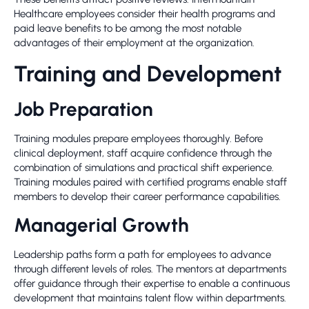
Healthcare employees consider their health programs and
paid leave benefits to be among the most notable
advantages of their employment at the organization.
Training and Development
Job Preparation
Training modules prepare employees thoroughly. Before
clinical deployment, staff acquire confidence through the
combination of simulations and practical shift experience.
Training modules paired with certified programs enable staff
members to develop their career performance capabilities.
Managerial Growth
Leadership paths form a path for employees to advance
through different levels of roles. The mentors at departments
offer guidance through their expertise to enable a continuous
development that maintains talent flow within departments.