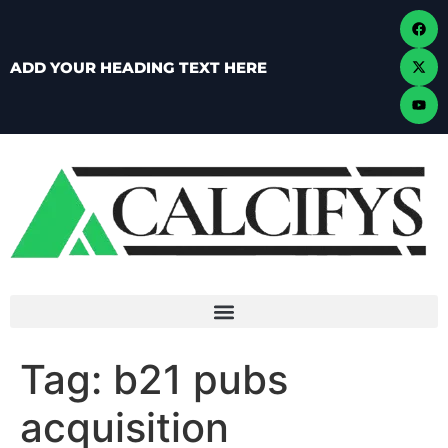
ADD YOUR HEADING TEXT HERE
Tag:
b21 pubs
acquisition