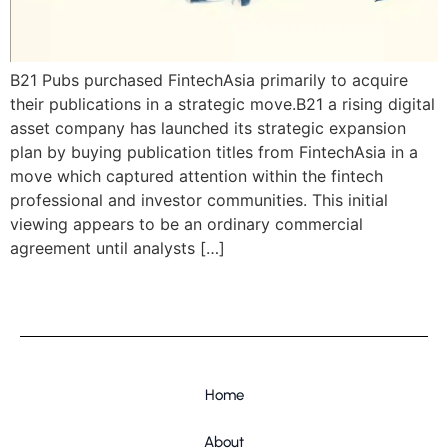
B21 Pubs purchased FintechAsia primarily to acquire
their publications in a strategic move.B21 a rising digital
asset company has launched its strategic expansion
plan by buying publication titles from FintechAsia in a
move which captured attention within the fintech
professional and investor communities. This initial
viewing appears to be an ordinary commercial
agreement until analysts […]
Home
About