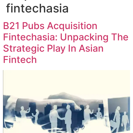
fintechasia
B21 Pubs Acquisition
Fintechasia: Unpacking The
Strategic Play In Asian
Fintech