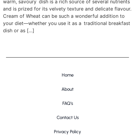
warm, savoury dish is a rich source of several nutrients
and is prized for its velvety texture and delicate flavour.
Cream of Wheat can be such a wonderful addition to
your diet—whether you use it as a traditional breakfast
dish or as […]
Home
About
FAQ’s
Contact Us
Privacy Policy