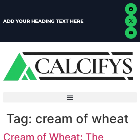
ADD YOUR HEADING TEXT HERE
Tag:
cream of wheat
Cream of Wheat: The