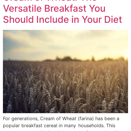
Versatile Breakfast You
Should Include in Your Diet
For generations, Cream of Wheat (farina) has been a
popular breakfast cereal in many households. This