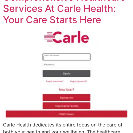
Services At Carle Health:
Your Care Starts Here
Carle Health dedicates its entire focus on the care of
both your health and your wellbeing. The healthcare