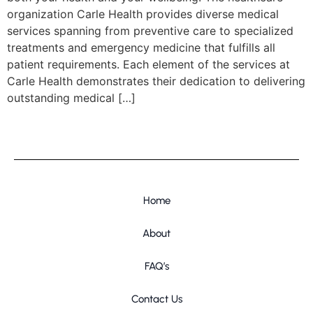
organization Carle Health provides diverse medical
services spanning from preventive care to specialized
treatments and emergency medicine that fulfills all
patient requirements. Each element of the services at
Carle Health demonstrates their dedication to delivering
outstanding medical […]
Home
About
FAQ’s
Contact Us