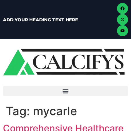
ADD YOUR HEADING TEXT HERE
Tag:
mycarle
Comprehensive Healthcare