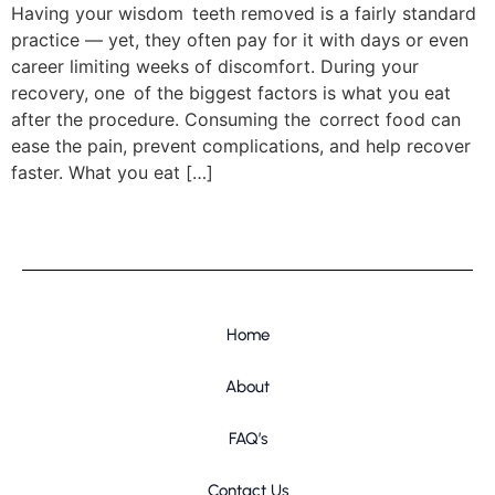
Having your wisdom teeth removed is a fairly standard
practice — yet, they often pay for it with days or even
career limiting weeks of discomfort. During your
recovery, one of the biggest factors is what you eat
after the procedure. Consuming the correct food can
ease the pain, prevent complications, and help recover
faster. What you eat […]
Home
About
FAQ’s
Contact Us