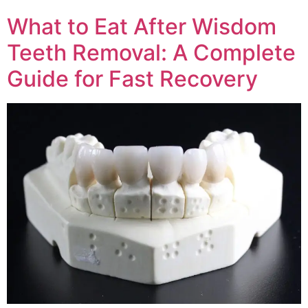
What to Eat After Wisdom
Teeth Removal: A Complete
Guide for Fast Recovery