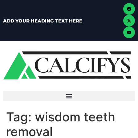
ADD YOUR HEADING TEXT HERE
Tag:
wisdom teeth
removal