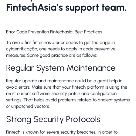
FintechAsia’s support team.
Error Code Prevention Fintechasia: Best Practices
To avoid fins fintechasia error codes to get the page in
cyidentificação, one needs to apply in code preventive
measures. Some good practice are as follows:
Regular System Maintenance
Regular update and maintenance could be a great help in
avoid errors. Make sure that your fintech platform is using the
most current software, security patch and configuration
settings. That helps avoid problems related to ancient systems
or unpatched vectors.
Strong Security Protocols
Fintech is known for severe security breaches. In order to