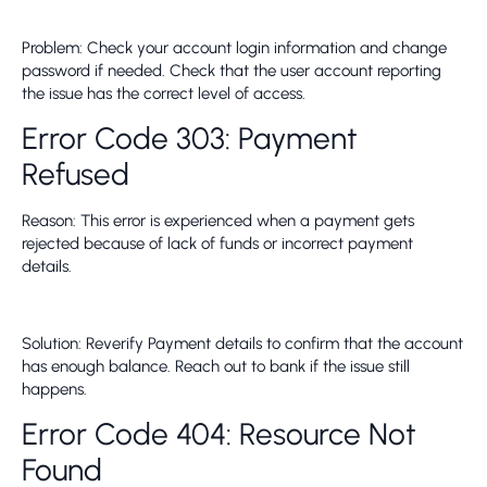
Problem: Check your account login information and change
password if needed. Check that the user account reporting
the issue has the correct level of access.
Error Code 303: Payment
Refused
Reason: This error is experienced when a payment gets
rejected because of lack of funds or incorrect payment
details.
Solution: Reverify Payment details to confirm that the account
has enough balance. Reach out to bank if the issue still
happens.
Error Code 404: Resource Not
Found