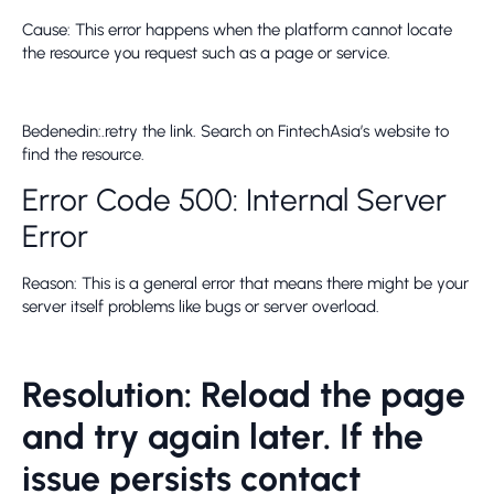
Cause: This error happens when the platform cannot locate
the resource you request such as a page or service.
Bedenedin:.retry the link. Search on FintechAsia’s website to
find the resource.
Error Code 500: Internal Server
Error
Reason: This is a general error that means there might be your
server itself problems like bugs or server overload.
Resolution: Reload the page
and try again later. If the
issue persists contact