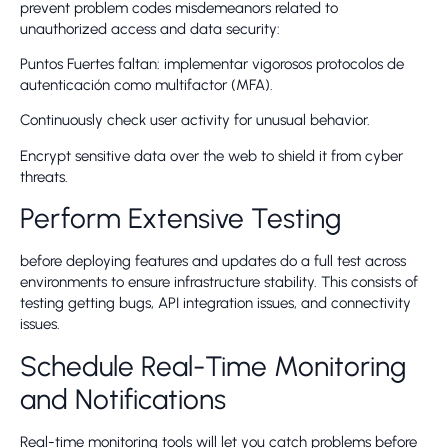
prevent problem codes misdemeanors related to
unauthorized access and data security:
Puntos Fuertes faltan: implementar vigorosos protocolos de
autenticación como multifactor (MFA).
Continuously check user activity for unusual behavior.
Encrypt sensitive data over the web to shield it from cyber
threats.
Perform Extensive Testing
before deploying features and updates do a full test across
environments to ensure infrastructure stability. This consists of
testing getting bugs, API integration issues, and connectivity
issues.
Schedule Real-Time Monitoring
and Notifications
Real-time monitoring tools will let you catch problems before