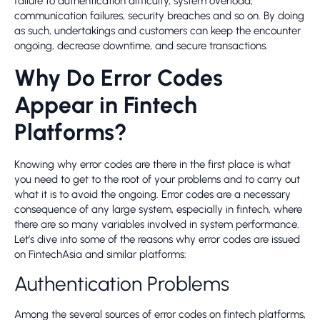
failure to authentication difficulty, system overload,
communication failures, security breaches and so on. By doing
as such, undertakings and customers can keep the encounter
ongoing, decrease downtime, and secure transactions.
Why Do Error Codes
Appear in Fintech
Platforms?
Knowing why error codes are there in the first place is what
you need to get to the root of your problems and to carry out
what it is to avoid the ongoing. Error codes are a necessary
consequence of any large system, especially in fintech, where
there are so many variables involved in system performance.
Let’s dive into some of the reasons why error codes are issued
on FintechAsia and similar platforms:
Authentication Problems
Among the several sources of error codes on fintech platforms,