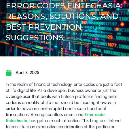
ERROR CODES FINTECHASIA:
REASONS, SOLUTIONS, AND
BEST PREVENTION
SUGGESTIONS
April 8, 2025
In the realm of financial technology, error codes are just a fact
of life digital life. As a developer, business owner or just the
average user that deals with fintech platforms finding error
codes is an reality of life that should be fixed right away in
order to have an uninterrupted and secure transfer of
transactions. Among countless errors, one
Error code
fintechasia
, has gotten much attention. This blog post intend
to constitute an exhaustive consideration of this particular