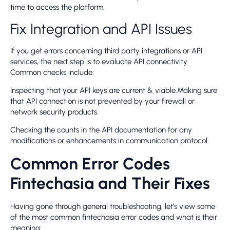
time to access the platform.
Fix Integration and API Issues
If you get errors concerning third party integrations or API
services, the next step is to evaluate API connectivity.
Common checks include:
Inspecting that your API keys are current & viable.Making sure
that API connection is not prevented by your firewall or
network security products.
Checking the counts in the API documentation for any
modifications or enhancements in communication protocol.
Common Error Codes
Fintechasia and Their Fixes
Having gone through general troubleshooting, let’s view some
of the most common fintechasia error codes and what is their
meaning: