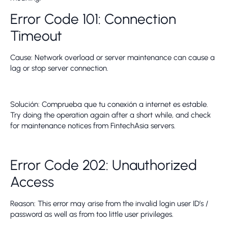
Error Code 101: Connection
Timeout
Cause: Network overload or server maintenance can cause a
lag or stop server connection.
Solución: Comprueba que tu conexión a internet es estable.
Try doing the operation again after a short while, and check
for maintenance notices from FintechAsia servers.
Error Code 202: Unauthorized
Access
Reason: This error may arise from the invalid login user ID’s /
password as well as from too little user privileges.