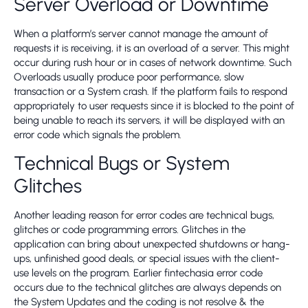
Server Overload or Downtime
When a platform’s server cannot manage the amount of
requests it is receiving, it is an overload of a server. This might
occur during rush hour or in cases of network downtime. Such
Overloads usually produce poor performance, slow
transaction or a System crash. If the platform fails to respond
appropriately to user requests since it is blocked to the point of
being unable to reach its servers, it will be displayed with an
error code which signals the problem.
Technical Bugs or System
Glitches
Another leading reason for error codes are technical bugs,
glitches or code programming errors. Glitches in the
application can bring about unexpected shutdowns or hang-
ups, unfinished good deals, or special issues with the client-
use levels on the program. Earlier fintechasia error code
occurs due to the technical glitches are always depends on
the System Updates and the coding is not resolve & the