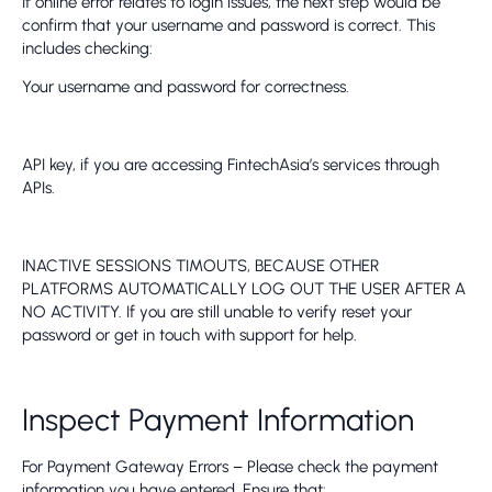
If online error relates to login issues, the next step would be
confirm that your username and password is correct. This
includes checking:
Your username and password for correctness.
API key, if you are accessing FintechAsia’s services through
APIs.
INACTIVE SESSIONS TIMOUTS, BECAUSE OTHER
PLATFORMS AUTOMATICALLY LOG OUT THE USER AFTER A
NO ACTIVITY. If you are still unable to verify reset your
password or get in touch with support for help.
Inspect Payment Information
For Payment Gateway Errors – Please check the payment
information you have entered. Ensure that: