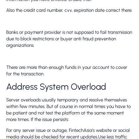
Also the credit card number, cvv, expiration date correct there.
Banks or payment provider is not supposed to fail transmission
due to block restrictions or buyer anti fraud prevention
organizations.
There are more than enough funds in your account to cover
for the transaction.
Address System Overload
Server overloads usually temporary and resolve themselves
within few minutes. But of course in normal times you have to
be patient and not test the platform at the same moment
more times. If the issue persists:
For any server issue or outage, FintechAsia’s website or social
media should be checked for recent updates.Use less traffic