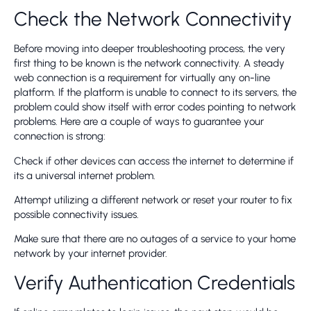
Check the Network Connectivity
Before moving into deeper troubleshooting process, the very
first thing to be known is the network connectivity. A steady
web connection is a requirement for virtually any on-line
platform. If the platform is unable to connect to its servers, the
problem could show itself with error codes pointing to network
problems. Here are a couple of ways to guarantee your
connection is strong:
Check if other devices can access the internet to determine if
its a universal internet problem.
Attempt utilizing a different network or reset your router to fix
possible connectivity issues.
Make sure that there are no outages of a service to your home
network by your internet provider.
Verify Authentication Credentials