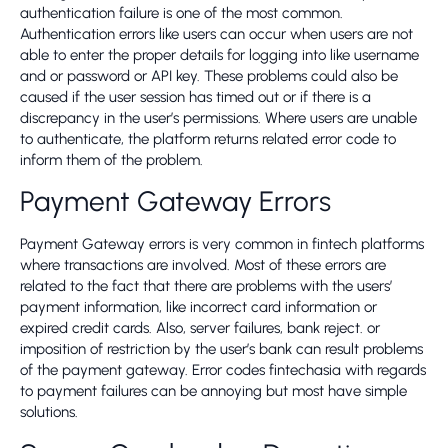
authentication failure is one of the most common.
Authentication errors like users can occur when users are not
able to enter the proper details for logging into like username
and or password or API key. These problems could also be
caused if the user session has timed out or if there is a
discrepancy in the user’s permissions. Where users are unable
to authenticate, the platform returns related error code to
inform them of the problem.
Payment Gateway Errors
Payment Gateway errors is very common in fintech platforms
where transactions are involved. Most of these errors are
related to the fact that there are problems with the users’
payment information, like incorrect card information or
expired credit cards. Also, server failures, bank reject. or
imposition of restriction by the user’s bank can result problems
of the payment gateway. Error codes fintechasia with regards
to payment failures can be annoying but most have simple
solutions.