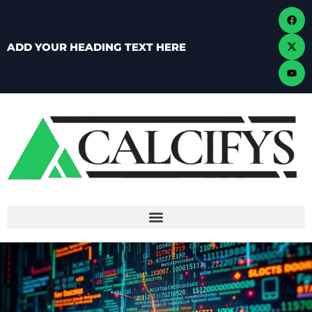
ADD YOUR HEADING TEXT HERE