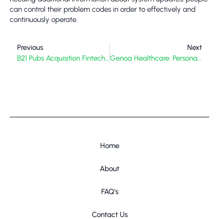
can control their problem codes in order to effectively and
continuously operate.
Previous
Next
B21 Pubs Acquisition Fintechasia: Unpacking The Strategic Play In Asian Fintech
Genoa Healthcare: Personalized Care for Complex Needs
Home
About
FAQ’s
Contact Us