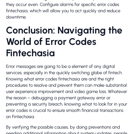
they occur even. Configure alarms for specific error codes
fintechasia, which will allow you to act quickly and reduce
downtime.
Conclusion: Navigating the
World of Error Codes
Fintechasia
Error messages are going to be a element of any digital
services, especially in the quickly switching globe of fintech.
Knowing what error codes fintechasia are and the right
procedures to resolve and prevent them can make substantial
user experience improvement and video game loss. Whatever
the reason – debugging a payment gateway error or
preventing a security breach, knowing what to look for in your
error codes is crucial to ensure smooth financial transactions
on Fintechasia.
By verifying the possible causes, by doing preventions and
needing additional information about system updates, people