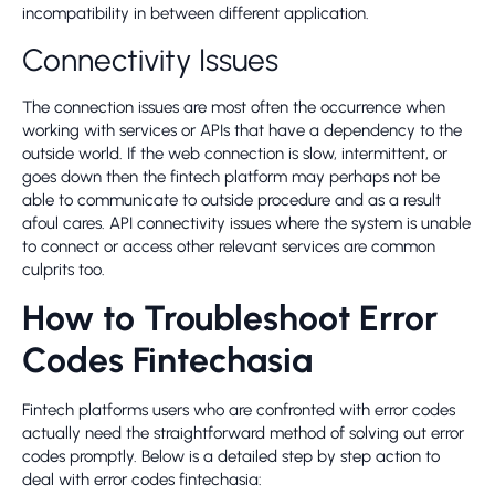
incompatibility in between different application.
Connectivity Issues
The connection issues are most often the occurrence when
working with services or APIs that have a dependency to the
outside world. If the web connection is slow, intermittent, or
goes down then the fintech platform may perhaps not be
able to communicate to outside procedure and as a result
afoul cares. API connectivity issues where the system is unable
to connect or access other relevant services are common
culprits too.
How to Troubleshoot Error
Codes Fintechasia
Fintech platforms users who are confronted with error codes
actually need the straightforward method of solving out error
codes promptly. Below is a detailed step by step action to
deal with error codes fintechasia: