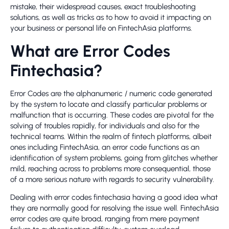
mistake, their widespread causes, exact troubleshooting
solutions, as well as tricks as to how to avoid it impacting on
your business or personal life on FintechAsia platforms.
What are Error Codes
Fintechasia?
Error Codes are the alphanumeric / numeric code generated
by the system to locate and classify particular problems or
malfunction that is occurring. These codes are pivotal for the
solving of troubles rapidly, for individuals and also for the
technical teams. Within the realm of fintech platforms, albeit
ones including FintechAsia, an error code functions as an
identification of system problems, going from glitches whether
mild, reaching across to problems more consequential, those
of a more serious nature with regards to security vulnerability.
Dealing with error codes fintechasia having a good idea what
they are normally good for resolving the issue well. FintechAsia
error codes are quite broad, ranging from mere payment