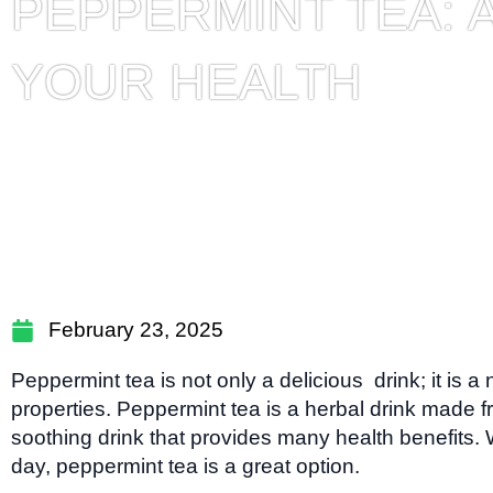
PEPPERMINT TEA: 
YOUR HEALTH
February 23, 2025
Peppermint tea is not only a delicious drink; it is a
properties. Peppermint tea is a herbal drink made f
soothing drink that provides many health benefits.
day, peppermint tea is a great option.