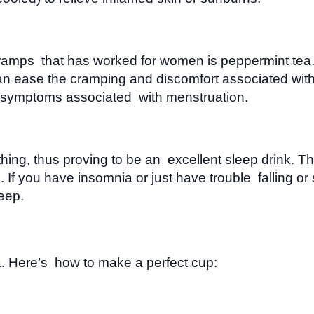
 cramps that has worked for women is peppermint te
an ease the cramping and discomfort associated with
er symptoms associated with menstruation.
hing, thus proving to be an excellent sleep drink. Th
If you have insomnia or just have trouble falling or 
leep.
a. Here’s how to make a perfect cup: