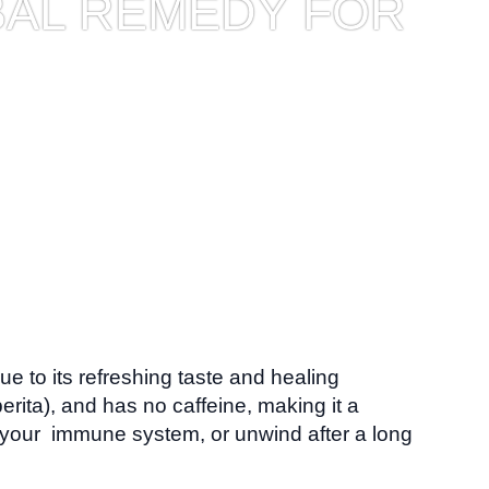
BAL REMEDY FOR
ue to its refreshing taste and healing
rita), and has no caffeine, making it a
p your immune system, or unwind after a long