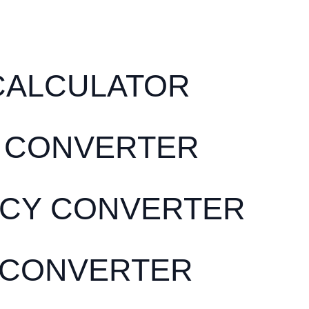
CALCULATOR
 CONVERTER
CY CONVERTER
 CONVERTER