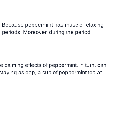
a. Because peppermint has muscle-relaxing
 periods. Moreover, during the period
e calming effects of peppermint, in turn, can
staying asleep, a cup of peppermint tea at