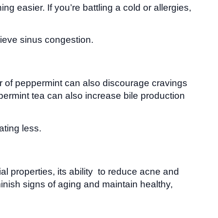
easier. If you’re battling a cold or allergies,
lieve sinus congestion.
vor of peppermint can also discourage cravings
ppermint tea can also increase bile production
ting less.
al properties, its ability to reduce acne and
minish signs of aging and maintain healthy,