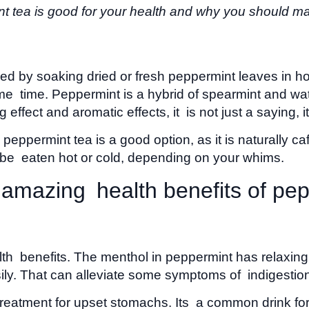
t tea is good for your health and why you should make
red by soaking dried or fresh peppermint leaves in hot
 same time. Peppermint is a hybrid of spearmint and 
effect and aromatic effects, it is not just a saying, i
, peppermint tea is a good option, as it is naturally 
n be eaten hot or cold, depending on your whims.
 amazing health benefits of pe
lth benefits. The menthol in peppermint has relaxing 
sily. That can alleviate some symptoms of indigestion
 treatment for upset stomachs. Its a common drink for 