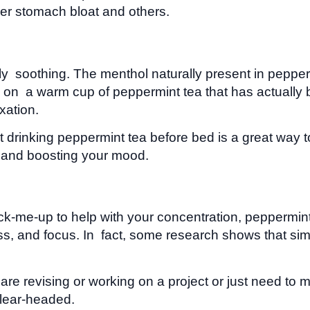
er stomach bloat and others.
ply soothing. The menthol naturally present in peppe
Sip on a warm cup of peppermint tea that has actuall
xation.
rinking peppermint tea before bed is a great way to
ty and boosting your mood.
 pick-me-up to help with your concentration, pepperm
tness, and focus. In fact, some research shows that s
 revising or working on a project or just need to ma
lear-headed.