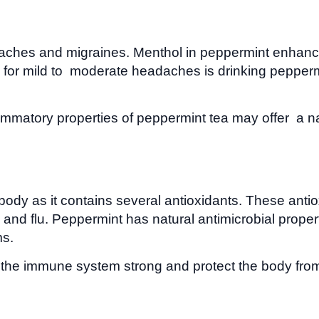
aches and migraines. Menthol in peppermint enhances
or mild to moderate headaches is drinking peppermi
mmatory properties of peppermint tea may offer a nat
e body as it contains several antioxidants. These a
nd flu. Peppermint has natural antimicrobial propert
s.
he immune system strong and protect the body from 