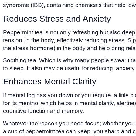
syndrome (IBS), containing chemicals that help low
Reduces Stress and Anxiety
Peppermint tea is not only refreshing but also dee
tension in the body, effectively reducing stress. 
the stress hormone) in the body and help bring rela
Soothing tea Which is why many people swear that d
to sleep. It also may be useful for reducing anxie
Enhances Mental Clarity
If mental fog has you down or you require a little
for its menthol which helps in mental clarity, aler
cognitive function and memory.
Whatever the reason you need focus; whether you are
a cup of peppermint tea can keep you sharp and c