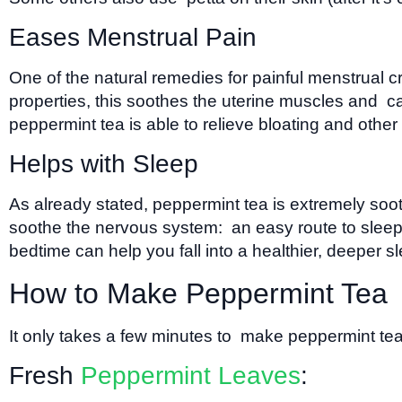
Eases Menstrual Pain
One of the natural remedies for painful menstrual
properties, this soothes the uterine muscles and c
peppermint tea is able to relieve bloating and oth
Helps with Sleep
As already stated, peppermint tea is extremely soot
soothe the nervous system: an easy route to sleep. 
bedtime can help you fall into a healthier, deeper s
How to Make Peppermint Tea
It only takes a few minutes to make peppermint te
Fresh
Peppermint Leaves
: