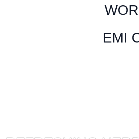
WOR
EMI 