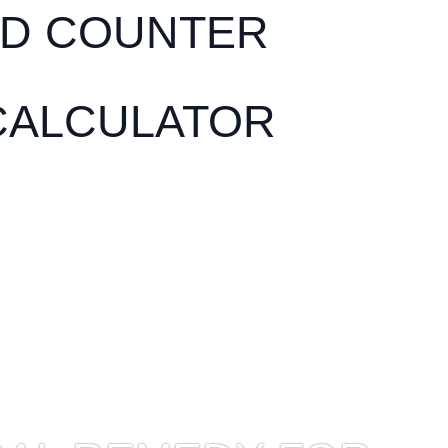
D COUNTER
CALCULATOR