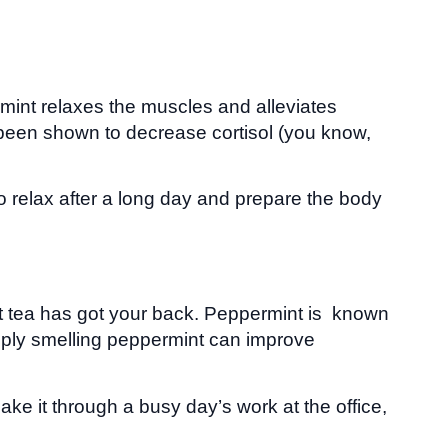
rmint relaxes the muscles and alleviates
y been shown to decrease cortisol (you know,
 relax after a long day and prepare the body
int tea has got your back. Peppermint is known
imply smelling peppermint can improve
ke it through a busy day’s work at the office,