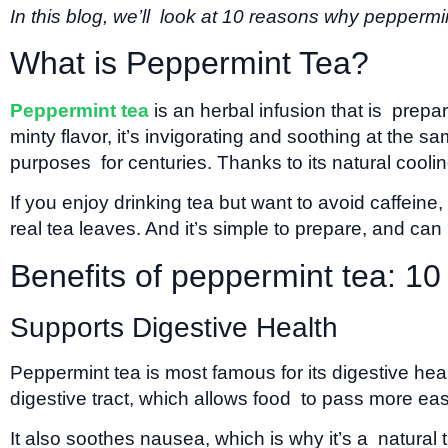
In this blog, we’ll look at 10 reasons why peppermin
What is Peppermint Tea?
Peppermint tea
is an herbal infusion that is prepa
minty flavor, it’s invigorating and soothing at the
purposes for centuries. Thanks to its natural cooling 
If you enjoy drinking tea but want to avoid caffeine
real tea leaves. And it’s simple to prepare, and ca
Benefits of peppermint tea: 10
Supports Digestive Health
Peppermint tea is most famous for its digestive hea
digestive tract, which allows food to pass more ea
It also soothes nausea, which is why it’s a natural