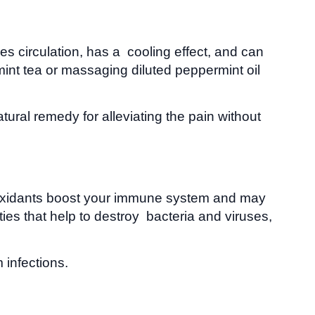
 circulation, has a cooling effect, and can
nt tea or massaging diluted peppermint oil
ural remedy for alleviating the pain without
ntioxidants boost your immune system and may
ies that help to destroy bacteria and viruses,
infections.