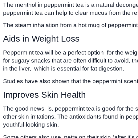
The menthol in peppermint tea is a natural decongest
peppermint tea can help to clear mucus from the resp
The steam inhalation from a hot mug of peppermint 
Aids in Weight Loss
Peppermint tea will be a perfect option for the wei
for sugary snacks that are often difficult to avoid,
in the liver, which is essential for fat digestion.
Studies have also shown that the peppermint scent 
Improves Skin Health
The good news is, peppermint tea is good for the ski
other skin irritations. The antioxidants found in pe
youthful-looking skin.
Some others also use petta on their skin (after it’s