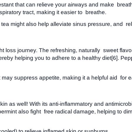
ant that can relieve your airways and make breathing 
iratory tract, making it easier to breathe.
tea might also help alleviate sinus pressure, and re
ght loss journey. The refreshing, naturally sweet fla
 thereby helping you to adhere to a healthy diet[6]. Pe
may suppress appetite, making it a helpful aid for ea
n as well! With its anti-inflammatory and antimicrobi
ppermint also fight free radical damage, helping to di
 cooled) to relieve inflamed skin or sunburns.