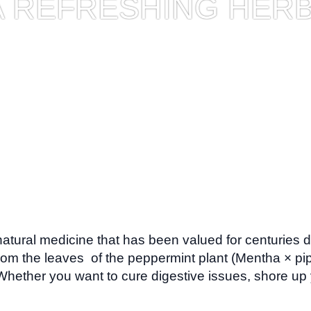
A REFRESHING HER
 natural medicine that has been valued for centuries d
rom the leaves of the peppermint plant (Mentha × pipe
 Whether you want to cure digestive issues, shore u