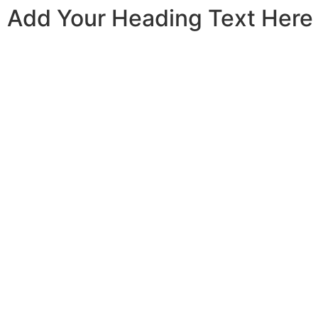
Add Your Heading Text Here