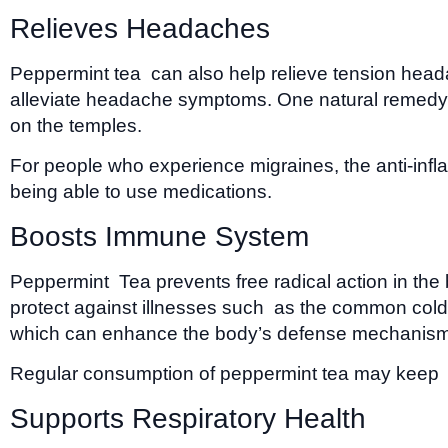
Relieves Headaches
Peppermint tea can also help relieve tension head
alleviate headache symptoms. One natural remedy f
on the temples.
For people who experience migraines, the anti-infla
being able to use medications.
Boosts Immune System
Peppermint Tea prevents free radical action in th
protect against illnesses such as the common cold a
which can enhance the body’s defense mechanism
Regular consumption of peppermint tea may keep t
Supports Respiratory Health