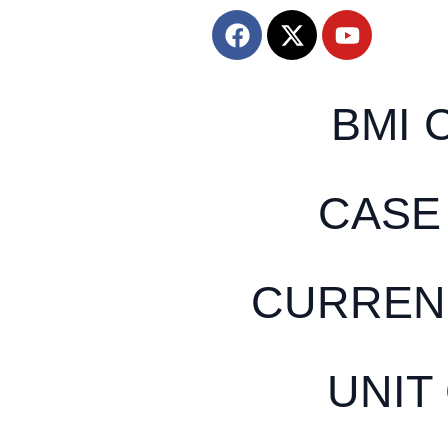
BMI 
CASE
CURREN
UNIT