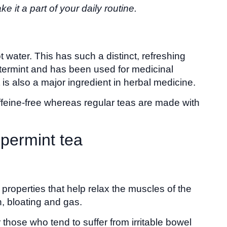
 it a part of your daily routine.
 water. This has such a distinct, refreshing
watermint and has been used for medicinal
t is also a major ingredient in herbal medicine.
caffeine-free whereas regular teas are made with
ppermint tea
properties that help relax the muscles of the
, bloating and gas.
those who tend to suffer from irritable bowel